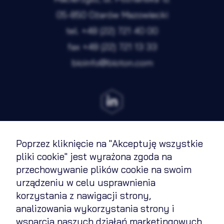
05-850 Ożarów Mazowiecki
tel.
+48 (22) 721 40 00
fax
+48 (22) 721 13 33
bioinfo@bioton.com
Poprzez kliknięcie na "Akceptuję wszystkie
Terms of Use
pliki cookie" jest wyrażona zgoda na
przechowywanie plików cookie na swoim
Cookies Policy
urządzeniu w celu usprawnienia
Privacy policy
korzystania z nawigacji strony,
analizowania wykorzystania strony i
Contact
wsparcia naszych działań marketingowych.