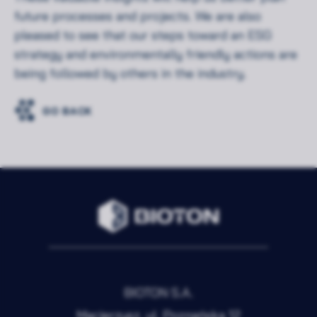
future processes and projects. We are also
pleased to see that our steps toward an ESG
strategy and environmentally friendly actions are
being followed by others in the industry.
GO BACK
BIOTON S.A.
Macierzysz, ul. Poznańska 12