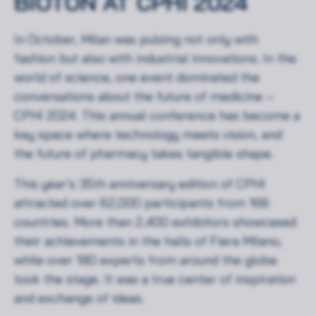
BIOTON AT CPHI 2024
In October, Milan was pulsing not only with
fashion but also with industrial innovations. In the
world of science, one event dominated the
conversations about the future of medicine –
CPHI 2024. This annual conference has become a
key space where technology meets vision, and
the future of pharmacy takes tangible shape.
This year’s 35th anniversary edition of CPHI
attracted over 62,000 participants from 166
countries. More than 2,400 exhibitors showcased
their achievements in the halls of Fiera Milano,
while over 180 experts from around the globe
took the stage. It was a true center of inspiration
and exchange of ideas.