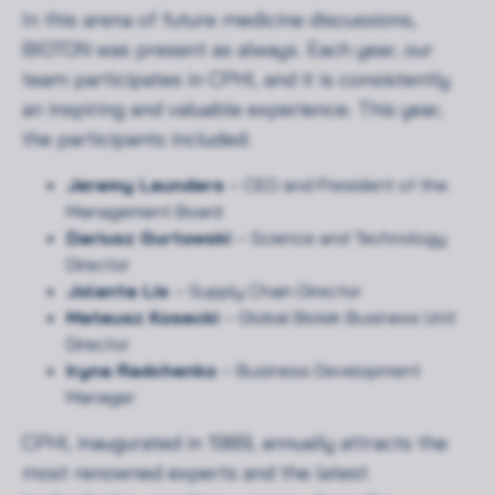
In this arena of future medicine discussions,
BIOTON was present as always. Each year, our
team participates in CPHI, and it is consistently
an inspiring and valuable experience. This year,
the participants included:
Jeremy Launders
– CEO and President of the
Management Board
Dariusz Gurtowski
– Science and Technology
Director
Jolanta Lis
– Supply Chain Director
Mateusz Kosecki
– Global Biolek Business Unit
Director
Iryna Radchenko
– Business Development
Manager
CPHI, inaugurated in 1989, annually attracts the
most renowned experts and the latest