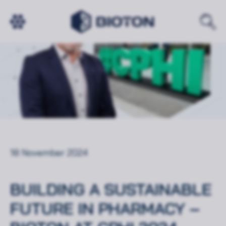
18 November 2024
BUILDING A SUSTAINABLE
FUTURE IN PHARMACY –