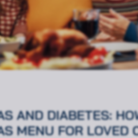
S AND DIABETES: HO
AS MENU FOR LOVED 