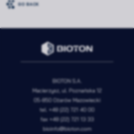
GO BACK
BIOTON S.A.
Macierzysz, ul. Poznańska 12
05-850 Ożarów Mazowiecki
tel.
+48 (22) 721 40 00
fax
+48 (22) 721 13 33
bioinfo@bioton.com