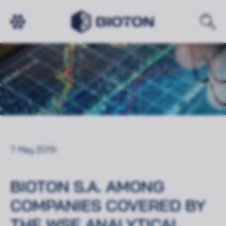
7 May 2019
BIOTON S.A. AMONG
COMPANIES COVERED BY
THE WSE ANALYTICAL