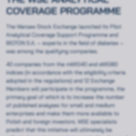
COVERAGE PROGRAMME
The Warsaw Stock Exchange launched its Pilot
Analytical Coverage Support Programme and
BIOTON S.A. – experts in the field of diabetes –
was among the qualifying companies.
40 companies from the mWIG40 and sWIG80
indices (in accordance with the eligibility criteria
adopted in the regulations) and 12 Exchange
Members will participate in the programme, the
primary goal of which is to increase the number
of published analyses for small and medium
enterprises and make them more available to
Polish and foreign investors. WSE specialists
predict that this initiative will ultimately be