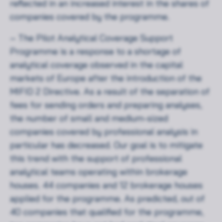
reflected in an increased interest in the shares of
companies covered by the programme.
– The Pilot Analytical Coverage Support
Programme is a response to a shortage of
analytical coverage observed in the capital
markets of Europe after the introduction of the
MIFID 2 Directive. As a result of the separation of
fees for sending orders and preparing analyses,
the number of small and medium-sized
companies covered by professional analysis in
particular has decreased. Our goal is to mitigate
this trend with the support of professional
analytical teams operating within brokerage
houses. 44 companies and 12 brokerage houses
applied for the programme. As predicted, out of
40 companies that qualified for the programme,