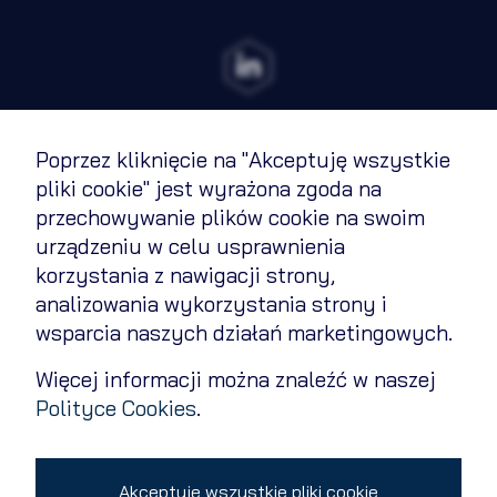
Poprzez kliknięcie na "Akceptuję wszystkie
Terms of Use
pliki cookie" jest wyrażona zgoda na
przechowywanie plików cookie na swoim
Cookies Policy
urządzeniu w celu usprawnienia
Privacy policy
korzystania z nawigacji strony,
analizowania wykorzystania strony i
Contact
wsparcia naszych działań marketingowych.
Change cookie settings
Więcej informacji można znaleźć w naszej
Polityce Cookies
.
Copyright 2026 © All rights reserved
Akceptuję wszystkie pliki cookie