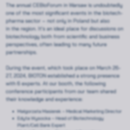
The annual CEBioForum in Warsaw is undoubtedly
one of the most significant events in the biotech-
pharma sector – not only in Poland but also
in the region. It’s an ideal place for discussions on
biotechnology both from scientific and business
perspectives, often leading to many future
partnerships.
During the event, which took place on March 26-
27, 2024, BIOTON established a strong presence
with 6 experts. At our booth, the following
conference participants from our team shared
their knowledge and experience:
Małgorzata Masierek – Medical Marketing Director
Edyta Wysocka – Head of Biotechnology
Plant/Cell Bank Expert