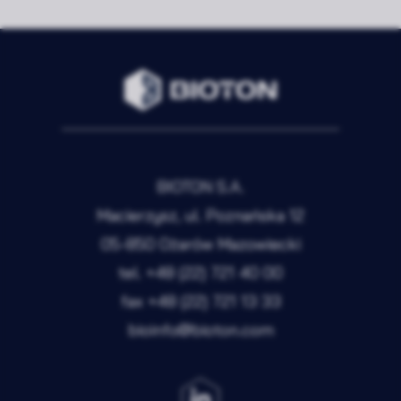
BIOTON S.A.
Macierzysz, ul. Poznańska 12
05-850 Ożarów Mazowiecki
tel.
+48 (22) 721 40 00
fax
+48 (22) 721 13 33
bioinfo@bioton.com