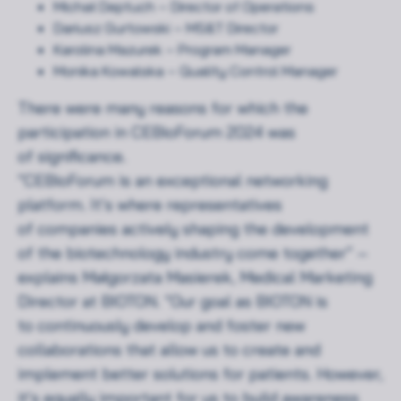
Michał Deptuch – Director of Operations
Dariusz Gurtowski – MS&T Director
Karolina Mazurek – Program Manager
Monika Kowalska – Quality Control Manager
There were many reasons for which the
participation in CEBioForum 2024 was
of significance.
“CEBioForum is an exceptional networking
platform. It’s where representatives
of companies actively shaping the development
of the biotechnology industry come together” –
explains Małgorzata Masierek, Medical Marketing
Director at BIOTON. “Our goal as BIOTON is
to continuously develop and foster new
collaborations that allow us to create and
implement better solutions for patients. However,
it’s equally important for us to build awareness