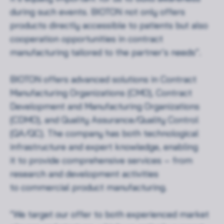
during such events. BIOTON not only offers
products directly accessible to patients but also
cooperation opportunities in contract
manufacturing tailored to the partner’s needs”.
BIOTON offers advanced solutions in Contract
Manufacturing Organizations (CMO), Contract
Development and Manufacturing Organizations
(CDMO), and Quality Assurance/Quality Control
(QA/QC). The company has both technological
infrastructure and expert knowledge, enabling
it to provide comprehensive services – from
research and development activities
to commercial product manufacturing.
“We target our offer to both experienced market