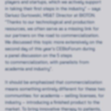
players and startups, which we actively support
in taking their first steps in the industry” – says
Dariusz Gurtowski, MS&T Director at BIOTON.
“Thanks to our technological and production
resources, we often serve as a missing link for
our partners on the road to commercialization.
We discussed this topic more extensively on the
second day of this year’s CEBioForum during
a panel discussion on the 5 steps
to commercialization, with panelists from
academia and industry”.
It should be emphasized that commercialization
means something entirely different for these two
communities: for academia – selling licenses, for
industry – introducing a finished product to the
market. To bring innovative therapy to patients,