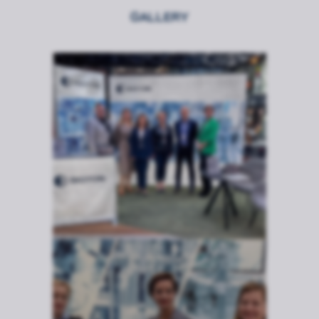
GALLERY