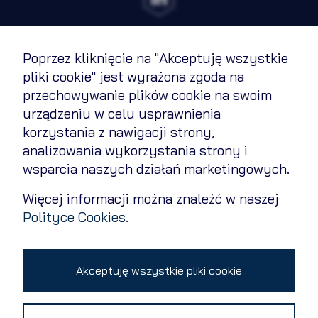
Poprzez kliknięcie na "Akceptuję wszystkie
Terms of Use
pliki cookie" jest wyrażona zgoda na
przechowywanie plików cookie na swoim
Cookies Policy
urządzeniu w celu usprawnienia
Privacy policy
korzystania z nawigacji strony,
analizowania wykorzystania strony i
Contact
wsparcia naszych działań marketingowych.
Change cookie settings
Więcej informacji można znaleźć w naszej
Polityce Cookies
.
Copyright 2026 © All rights reserved
Akceptuję wszystkie pliki cookie