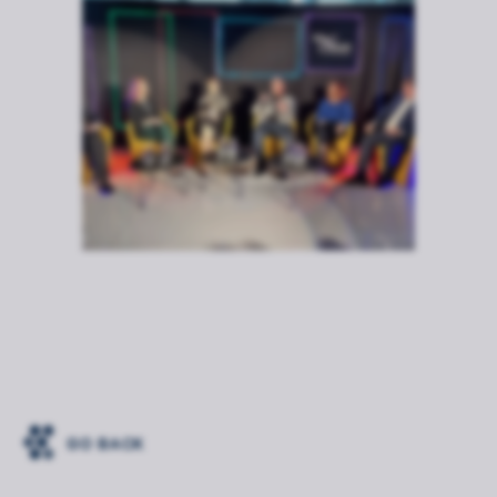
GO BACK