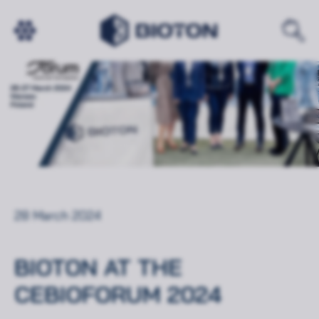
28 March 2024
BIOTON AT THE
CEBIOFORUM 2024