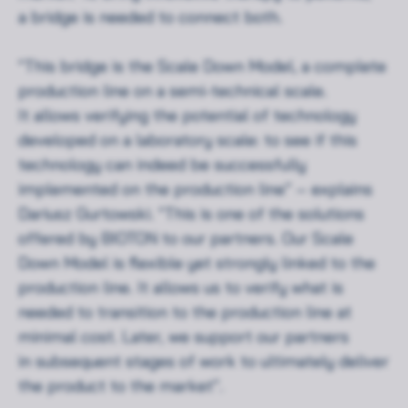
a bridge is needed to connect both.
“This bridge is the Scale Down Model, a complete
production line on a semi-technical scale.
It allows verifying the potential of technology
developed on a laboratory scale: to see if this
technology can indeed be successfully
implemented on the production line” – explains
Dariusz Gurtowski. “This is one of the solutions
offered by BIOTON to our partners. Our Scale
Down Model is flexible yet strongly linked to the
production line. It allows us to verify what is
needed to transition to the production line at
minimal cost. Later, we support our partners
in subsequent stages of work to ultimately deliver
the product to the market”.
Rozwiń