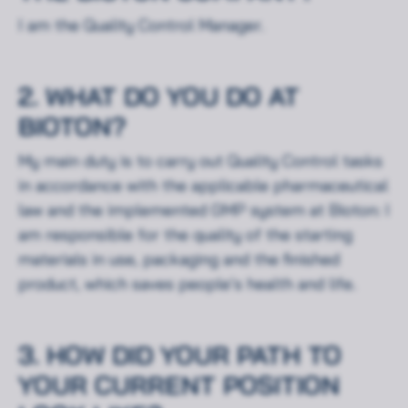
I am the Quality Control Manager.
2. WHAT DO YOU DO AT
BIOTON?
My main duty is to carry out Quality Control tasks
in accordance with the applicable pharmaceutical
law and the implemented GMP system at Bioton: I
am responsible for the quality of the starting
materials in use, packaging and the finished
product, which saves people’s health and life.
3. HOW DID YOUR PATH TO
YOUR CURRENT POSITION