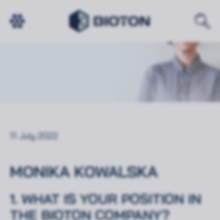
11 July 2022
MONIKA KOWALSKA
1. WHAT IS YOUR POSITION IN
THE BIOTON COMPANY?