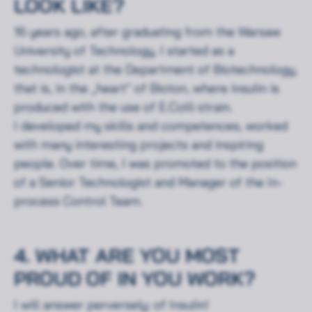
LOOK LIKE?
16 years ago, after graduating from the Warsaw
University of Technology, I started as a
technologist at the Department of Biotechnology,
that is, in the „heart” of Bioton, where insulin is
produced with the use of E.Colli strain.
I developed my skills and competences, worked
with many interesting projects and inspiring
people. Over time, I was promoted to the position
of a Senior Technologist and Manager of the In-
process Control Team.
4. WHAT ARE YOU MOST
PROUD OF IN YOU WORK?
I will answer perversely: of Insulin!