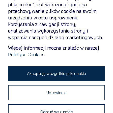
pliki cookie" jest wyrażona zgoda na
przechowywanie plików cookie na swoim
Cookies Policy
urządzeniu w celu usprawnienia
Privacy policy
korzystania z nawigacji strony,
analizowania wykorzystania strony i
Contact
wsparcia naszych działań marketingowych.
Change cookie settings
Więcej informacji można znaleźć w naszej
Polityce Cookies
.
Copyright 2026 © All rights reserved
Akceptuję wszystkie pliki cookie
Ustawienia
Odrzuć wszystkie