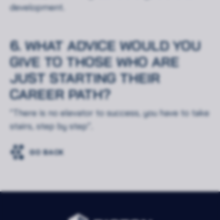
development.
Akceptuję wszystkie pliki cookie
6. WHAT ADVICE WOULD YOU
GIVE TO THOSE WHO ARE
JUST STARTING THEIR
CAREER PATH?
“There is no elevator to success, you have to take
stairs, step by step”.
GO BACK