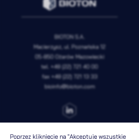
BIOTON S.A.
Macierzysz, ul. Poznańska 12
05-850 Ożarów Mazowiecki
tel.
+48 (22) 721 40 00
fax
+48 (22) 721 13 33
bioinfo@bioton.com
Poprzez kliknięcie na "Akceptuję wszystkie
Terms of Use